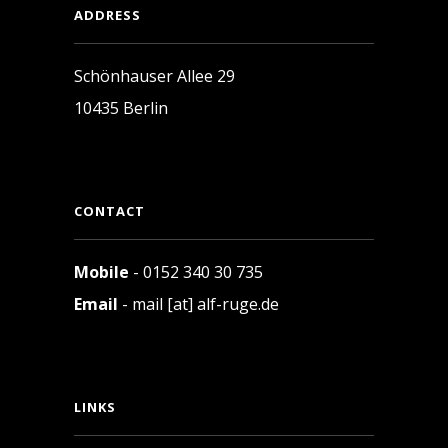
ADDRESS
Schönhauser Allee 29
10435 Berlin
CONTACT
Mobile
- 0152 340 30 735
Email
- mail [at] alf-ruge.de
LINKS