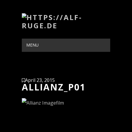
MENU
HIDE NAVIGATION
HOME
PORTFOLIO
BLOG
ABOUT
CONTACT
April 23, 2015
ALLIANZ_P01