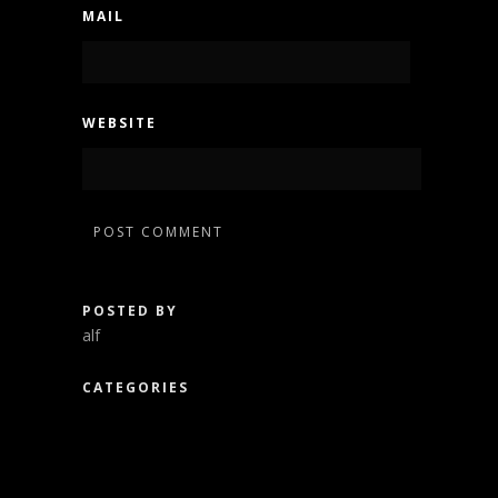
MAIL
WEBSITE
POSTED BY
alf
CATEGORIES