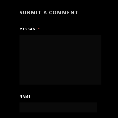
SUBMIT A COMMENT
MESSAGE
*
NAME