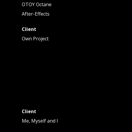
OTOY Octane
After-Effects
Client
Own Project
Client
Me, Myself and I