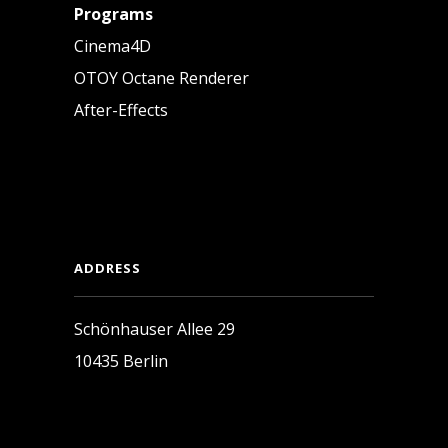
Programs
Cinema4D
OTOY Octane Renderer
After-Effects
ADDRESS
Schönhauser Allee 29
10435 Berlin