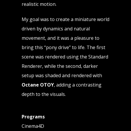
realistic motion.
My goal was to create a miniature world
driven by dynamics and natural
movement, and it was a pleasure to
bring this “pony drive” to life. The first
scene was rendered using the Standard
Renderer, while the second, darker
setup was shaded and rendered with
Octane OTOY
, adding a contrasting
depth to the visuals.
Programs
Cinema4D