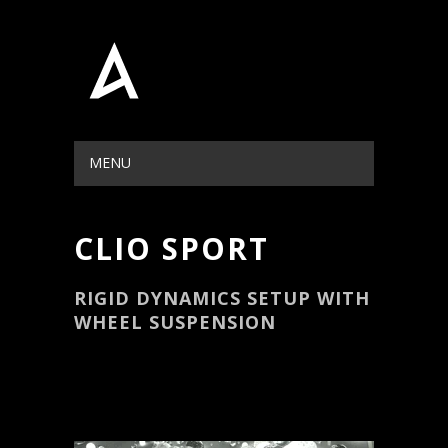
MENU
HIDE NAVIGATION
HOME
PORTFOLIO
BLOG
ABOUT
CONTACT
CLIO SPORT
RIGID DYNAMICS SETUP WITH
WHEEL SUSPENSION