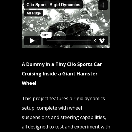
A Dummy in a Tiny Clio Sports Car
Cruising Inside a Giant Hamster
Wheel
This project features a rigid dynamics
setup, complete with wheel
suspensions and steering capabilities,
all designed to test and experiment with