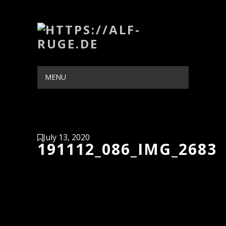
MENU
HIDE NAVIGATION
HOME
PORTFOLIO
BLOG
ABOUT
CONTACT
July 13, 2020
191112_086_IMG_2683