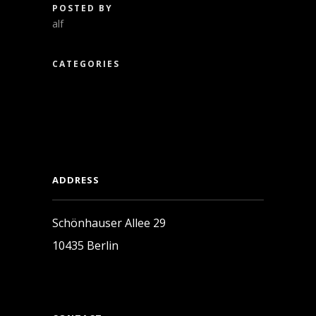
POSTED BY
alf
CATEGORIES
ADDRESS
Schönhauser Allee 29
10435 Berlin