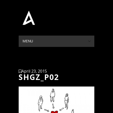
MENU
HIDE NAVIGATION
HOME
PORTFOLIO
BLOG
ABOUT
CONTACT
April 23, 2015
SHGZ_P02