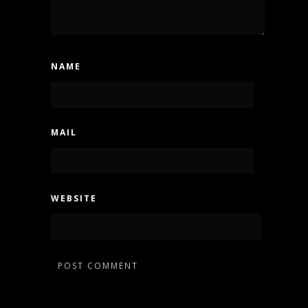
NAME
MAIL
WEBSITE