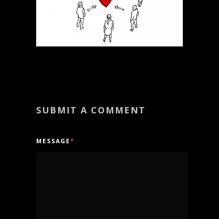
SUBMIT A COMMENT
MESSAGE
*