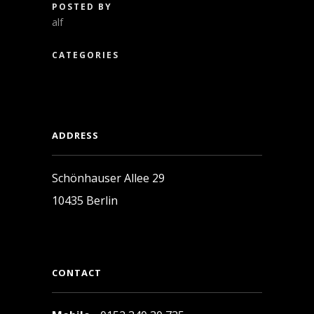
POSTED BY
alf
CATEGORIES
ADDRESS
Schönhauser Allee 29
10435 Berlin
CONTACT