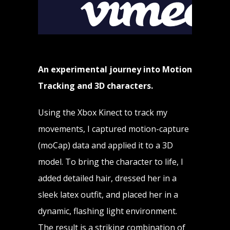
An experimental journey into Motion
Tracking and 3D characters.
Using the Xbox Kinect to track my
movements, I captured motion-capture
(moCap) data and applied it to a 3D
model. To bring the character to life, I
added detailed hair, dressed her in a
sleek latex outfit, and placed her in a
dynamic, flashing light environment.
The result is a striking combination of