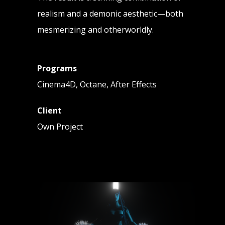
realism and a demonic aesthetic—both
mesmerizing and otherworldly.
Programs
Cinema4D, Octane, After Effects
Client
Own Project