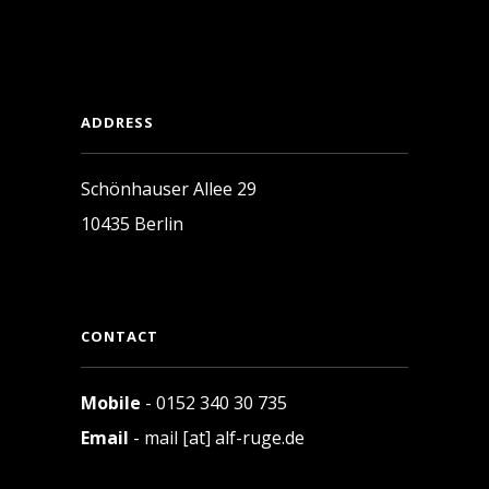
ADDRESS
Schönhauser Allee 29
10435 Berlin
CONTACT
Mobile
- 0152 340 30 735
Email
- mail [at] alf-ruge.de