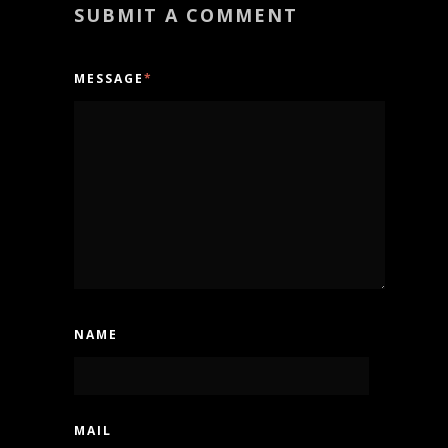
SUBMIT A COMMENT
MESSAGE
*
NAME
MAIL