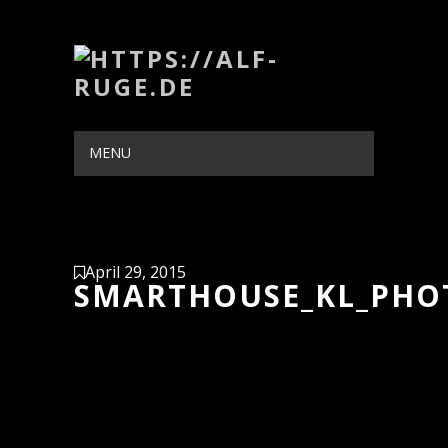
MENU
HIDE NAVIGATION
HOME
PORTFOLIO
BLOG
ABOUT
CONTACT
April 29, 2015
SMARTHOUSE_KL_PHO