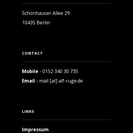
Schönhauser Allee 29
10435 Berlin
CONTACT
Mobile
- 0152 340 30 735
Email
- mail [at] alf-ruge.de
LINKS
Impressum