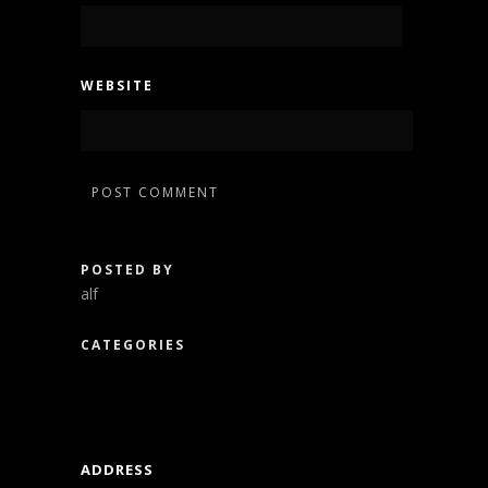
WEBSITE
POSTED BY
alf
CATEGORIES
ADDRESS