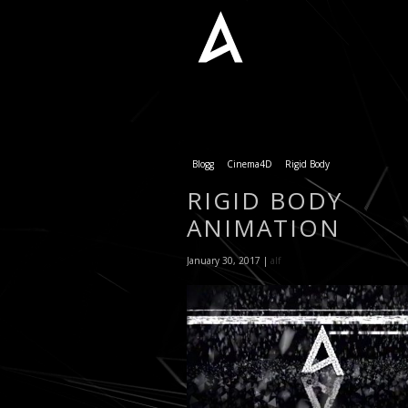
Blogg
Cinema4D
Rigid Body
RIGID BODY
ANIMATION
January 30, 2017 |
alf