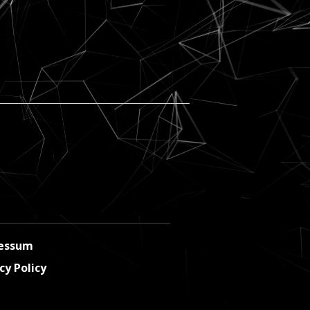
essum
cy Policy