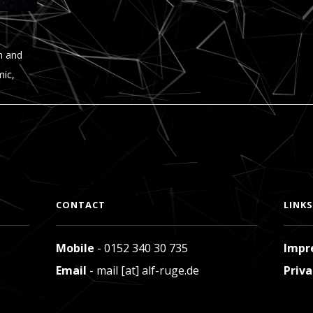
n and
mic,
CONTACT
LINKS
Mobile
- 0152 340 30 735
Impr
Email
- mail [at] alf-ruge.de
Priva