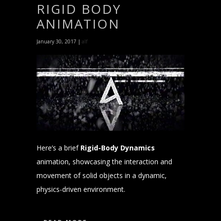
RIGID BODY
ANIMATION
January 30, 2017 |
alf
Here’s a brief
Rigid-Body Dynamics
animation, showcasing the interaction and
movement of solid objects in a dynamic,
physics-driven environment.