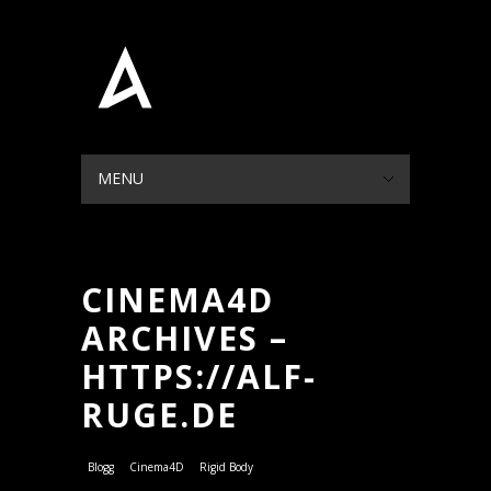
MENU
HIDE NAVIGATION
HOME
PORTFOLIO
BLOG
ABOUT
CONTACT
CINEMA4D
ARCHIVES –
HTTPS://ALF-
RUGE.DE
Blogg
Cinema4D
Rigid Body