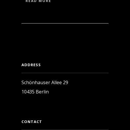
READ MORE
ADDRESS
Schönhauser Allee 29
10435 Berlin
CONTACT