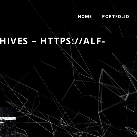
HOME
PORTFOLIO
IVES – HTTPS://ALF-