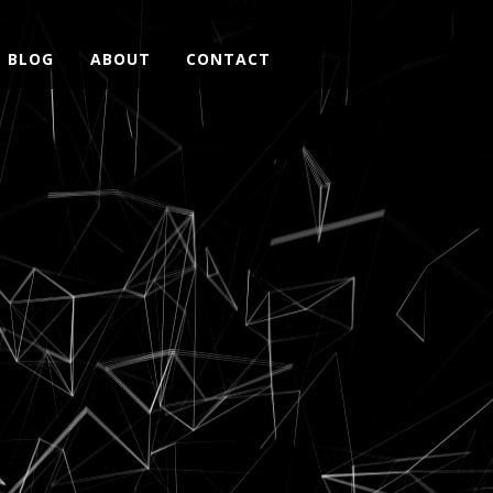
BLOG
ABOUT
CONTACT