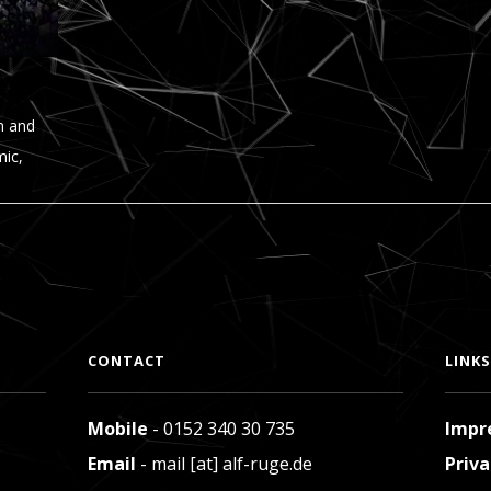
n and
mic,
CONTACT
LINKS
Mobile
- 0152 340 30 735
Impr
Email
- mail [at] alf-ruge.de
Priva