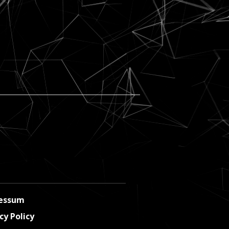
essum
cy Policy