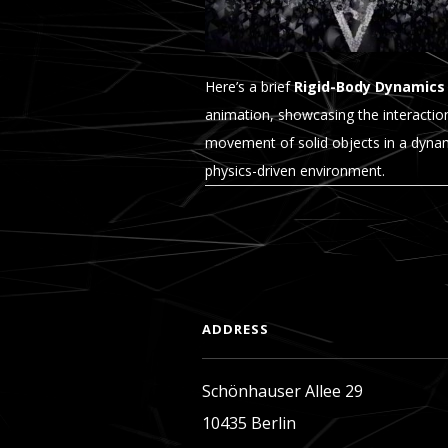
Here’s a brief
Rigid-Body Dynamics
animation, showcasing the interactio
movement of solid objects in a dyna
physics-driven environment.
READ MORE
ADDRESS
Schönhauser Allee 29
10435 Berlin