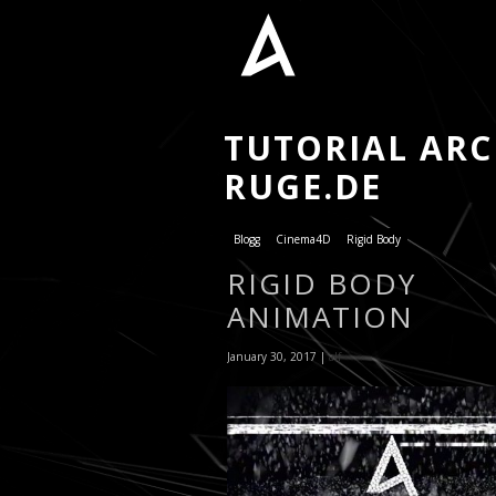
TUTORIAL ARCH
RUGE.DE
Blogg
Cinema4D
Rigid Body
RIGID BODY
ANIMATION
January 30, 2017 |
alf